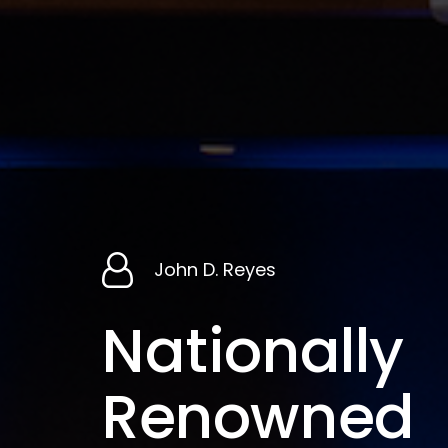
John
D.
Reyes
Nationally
Renowned