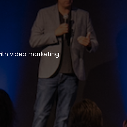
ith video marketing