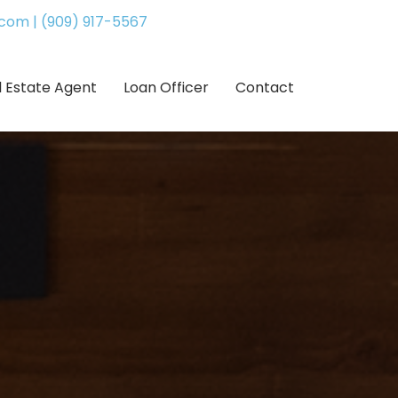
.com
|
(909) 917-5567
l Estate Agent
Loan Officer
Contact