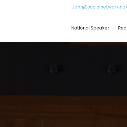
John@socialnetworxinc
National Speaker
Rea