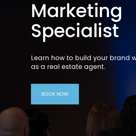
Marketing
Specialist
Learn how to build your brand w
as a real estate agent.
BOOK NOW