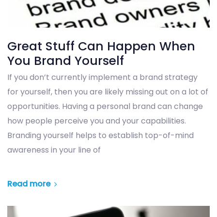
Great Stuff Can Happen When
You Brand Yourself
If you don’t currently implement a brand strategy
for yourself, then you are likely missing out on a lot of
opportunities. Having a personal brand can change
how people perceive you and your capabilities.
Branding yourself helps to establish top-of-mind
awareness in your line of
Read more