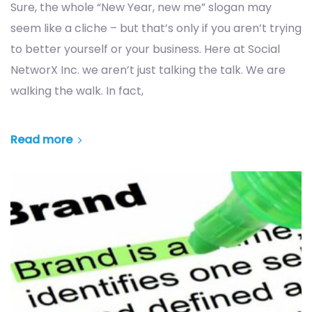
Sure, the whole “New Year, new me” slogan may
seem like a cliche – but that’s only if you aren’t trying
to better yourself or your business. Here at Social
NetworX Inc. we aren’t just talking the talk. We are
walking the walk. In fact,
Read more