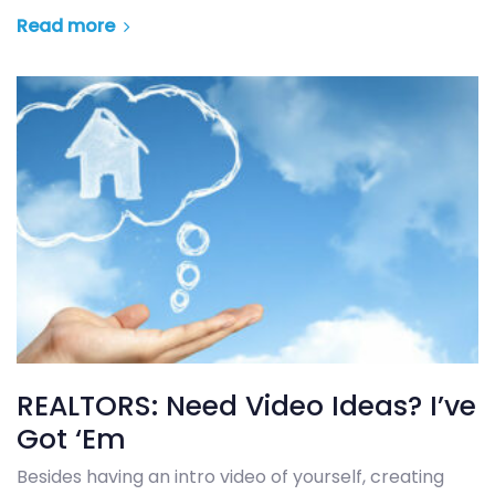
Read more
REALTORS: Need Video Ideas? I’ve
Got ‘Em
Besides having an intro video of yourself, creating