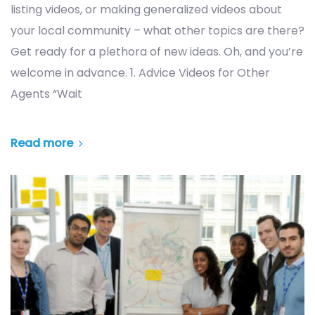
listing videos, or making generalized videos about
your local community – what other topics are there?
Get ready for a plethora of new ideas. Oh, and you’re
welcome in advance. 1. Advice Videos for Other
Agents “Wait
Read more