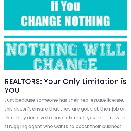
REALTORS: Your Only Limitation is
YOU
Just because someone has their real estate license,
this doesn’t ensure that they are good at their job or
that they deserve to have clients. If you are a new or
struggling agent who wants to boost their business