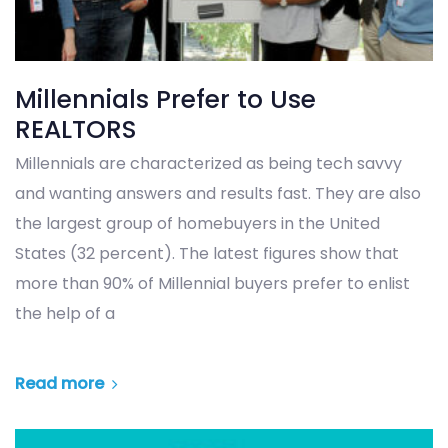
Millennials Prefer to Use
REALTORS
Millennials are characterized as being tech savvy
and wanting answers and results fast. They are also
the largest group of homebuyers in the United
States (32 percent). The latest figures show that
more than 90% of Millennial buyers prefer to enlist
the help of a
Read more