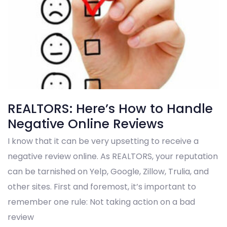
REALTORS: Here’s How to Handle
Negative Online Reviews
I know that it can be very upsetting to receive a
negative review online. As REALTORS, your reputation
can be tarnished on Yelp, Google, Zillow, Trulia, and
other sites. First and foremost, it’s important to
remember one rule: Not taking action on a bad
review