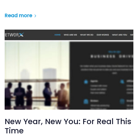
Read more
New Year, New You: For Real This
Time