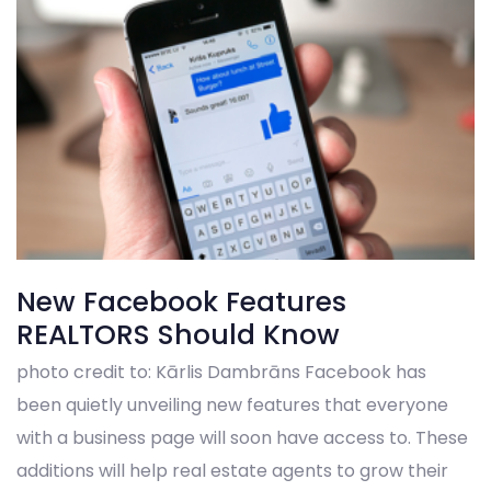
New Facebook Features
REALTORS Should Know
photo credit to: Kārlis Dambrāns Facebook has
been quietly unveiling new features that everyone
with a business page will soon have access to. These
additions will help real estate agents to grow their