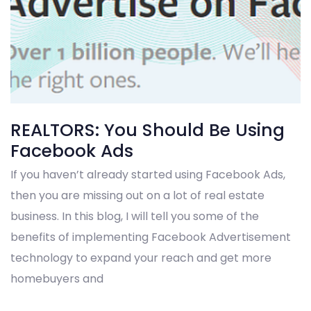
REALTORS: You Should Be Using
Facebook Ads
If you haven’t already started using Facebook Ads,
then you are missing out on a lot of real estate
business. In this blog, I will tell you some of the
benefits of implementing Facebook Advertisement
technology to expand your reach and get more
homebuyers and