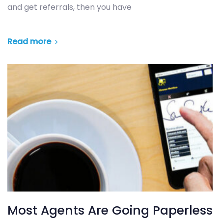
and get referrals, then you have
Read more
Most Agents Are Going Paperless