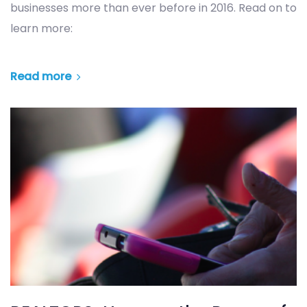
businesses more than ever before in 2016. Read on to
learn more:
Read more