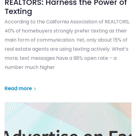
REALTORS: Harness the Power of
Texting
According to the California Association of REALTORS,
40% of homebuyers strongly prefer texting as their
main form of communication. Yet, only about 15% of
real estate agents are using texting actively. What’s
more, text messages have a 98% open rate – a
number much higher
Read more