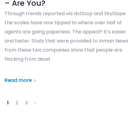
– Are You?
Through trends reported via dotloop and SkySlope
the scales have now tipped to where over half of
agents are going paperless. The appeal? It’s easier
and faster. Stats that were provided to Inman News
from these two companies show that people are
flocking from dead
Read more
1
2
3